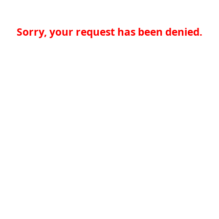
Sorry, your request has been denied.