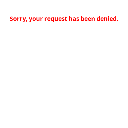
Sorry, your request has been denied.