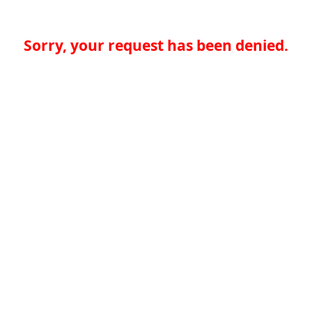
Sorry, your request has been denied.